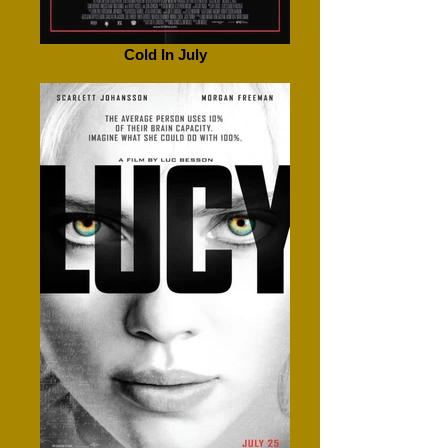
Cold In July