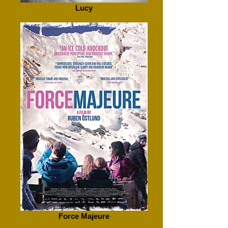
Lucy
Force Majeure