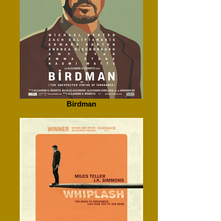
Birdman