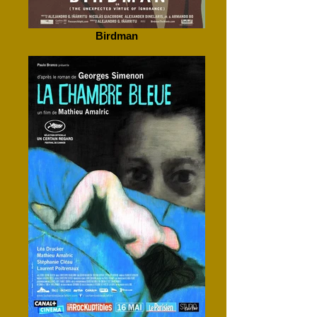
Birdman