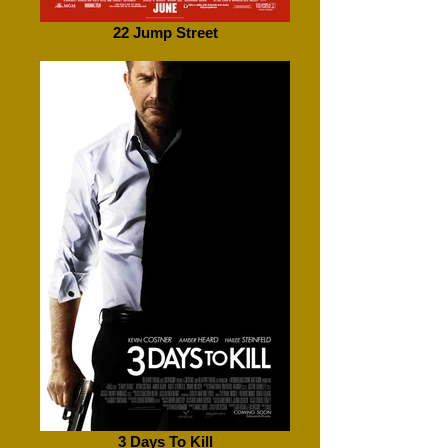
22 Jump Street
3 Days To Kill