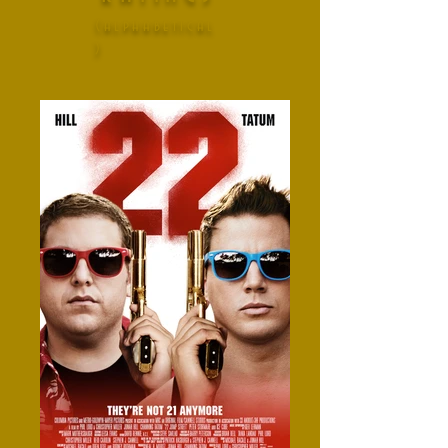
(alphabetical
)