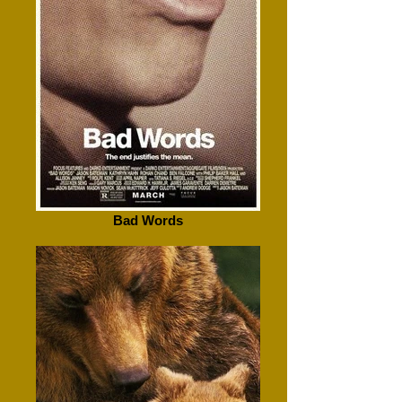
Bad Words