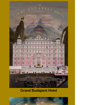
Grand Budapest Hotel