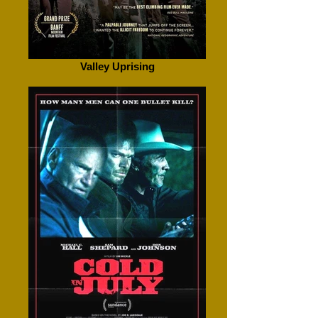
Valley Uprising