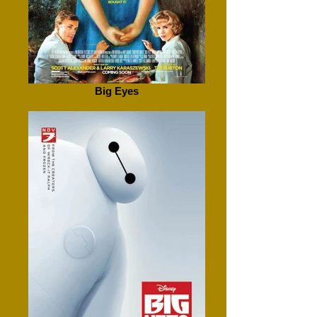
Big Eyes