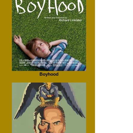
Boyhood