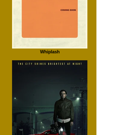
Whiplash