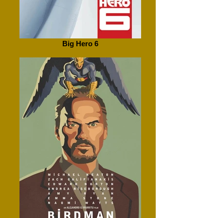
Big Hero 6