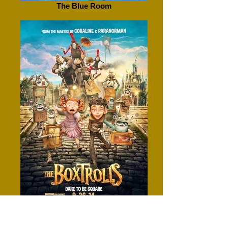
The Blue Room
Boxtrolls, The