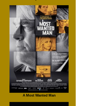
A Most Wanted Man