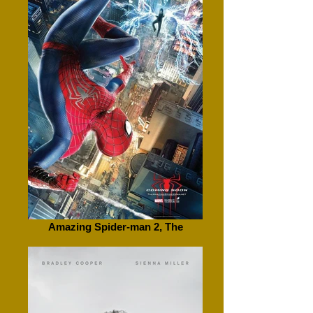
Amazing Spider-man 2, The