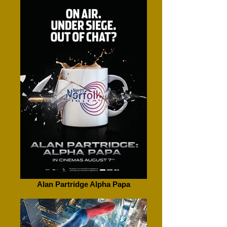
Alan Partridge Alpha Papa