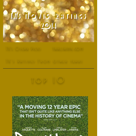
T
K
's
Movie Ratings
2014
thaliaink.com
TK's Oscar Picks
TK's Ratings From other years
top 10