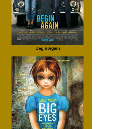
Begin Again