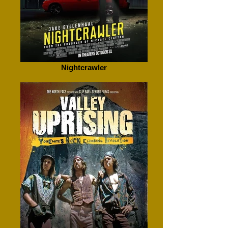
Nightcrawler