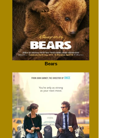
Bears