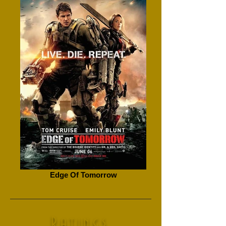
Edge Of Tomorrow
Ratings