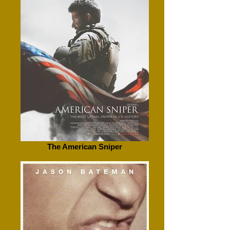
The American Sniper