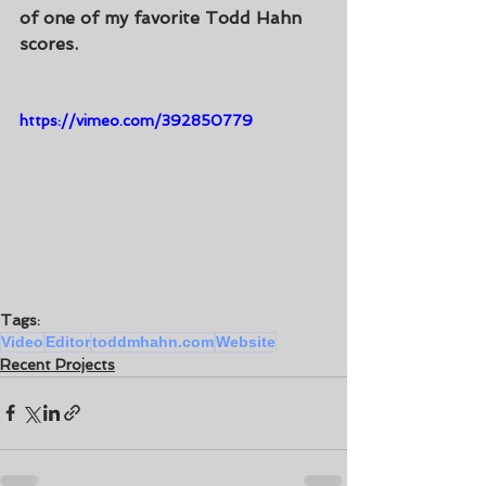
of one of my favorite Todd Hahn 
scores.
https://vimeo.com/392850779
Tags:
Video
Editor
toddmhahn.com
Website
Recent Projects