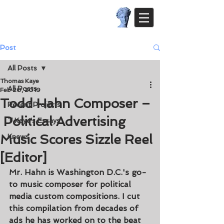
Post
All Posts
Thomas Kaye
All Posts
Feb 20, 2019
Todd Hahn Composer –
Recent Projects
Political Advertising
T.Kaye's Essays
Music Scores Sizzle Reel
Knews
[Editor]
Mr. Hahn is Washington D.C.'s go-
to music composer for political 
media custom compositions. I cut 
this compilation from decades of 
ads he has worked on to the beat 