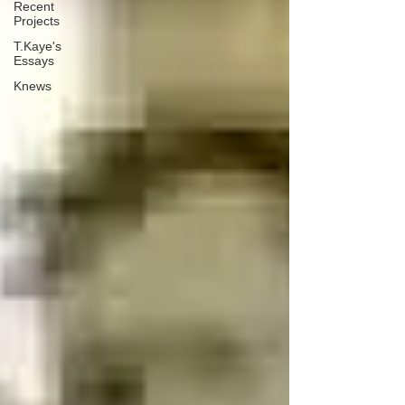
Recent
Projects
T.Kaye's
Essays
Knews