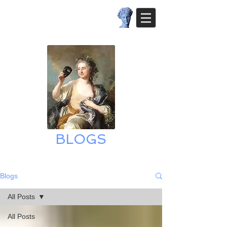
BLOGS
Blogs
All Posts
All Posts